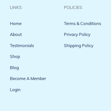
LINKS
POLICIES
Home
Terms & Conditions
About
Privacy Policy
Testimonials
Shipping Policy
Shop
Blog
Become A Member
Login