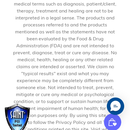
medical terms such as diagnosis, patient/client,
therapy, treatment and healing are not to be
interpreted in a legal sense. The products and
processes referred to and the products
mentioned as well as the statements have not
been evaluated by the Food & Drug
Administration (FDA) and are not intended to
prevent, diagnose, treat or cure any disease. No
medical, health, healing or any other related
claims are intended or asserted. We claim no
"typical results" exist and what you may
experience may be completely different from
someone else. Not intended to treat, prevent,
mitigate or cure any medical or psychological
condition, or to support or sustain human life, or
to prevent impairment of human health; for self-
education purposes only. By using this site you
agree to follow the Privacy Policy and all Terms
and Conditions printed on this site. Void where