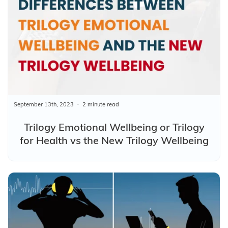
September 13th, 2023
2 minute read
Trilogy Emotional Wellbeing or Trilogy
for Health vs the New Trilogy Wellbeing