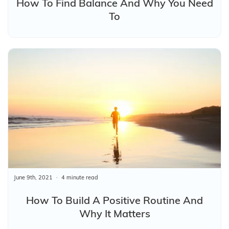
How To Find Balance And Why You Need
To
June 9th, 2021
4 minute read
How To Build A Positive Routine And
Why It Matters