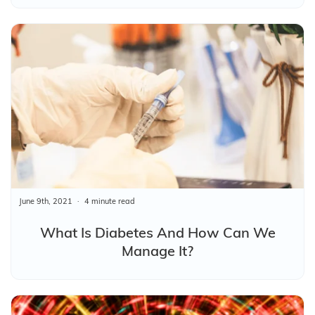
June 9th, 2021
4 minute read
What Is Diabetes And How Can We
Manage It?