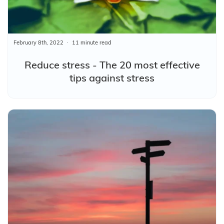
February 8th, 2022
11 minute read
Reduce stress - The 20 most effective
tips against stress