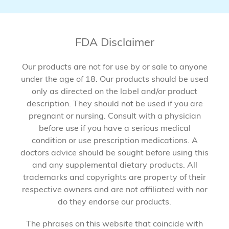
FDA Disclaimer
Our products are not for use by or sale to anyone
under the age of 18. Our products should be used
only as directed on the label and/or product
description. They should not be used if you are
pregnant or nursing. Consult with a physician
before use if you have a serious medical
condition or use prescription medications. A
doctors advice should be sought before using this
and any supplemental dietary products. All
trademarks and copyrights are property of their
respective owners and are not affiliated with nor
do they endorse our products.
The phrases on this website that coincide with