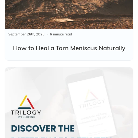
September 26th, 2023
6 minute read
How to Heal a Torn Meniscus Naturally