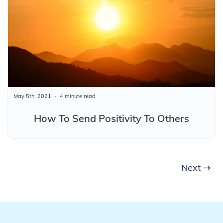
May 5th, 2021
4 minute read
How To Send Positivity To Others
Next ⇢