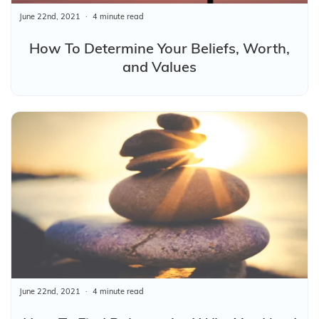
June 22nd, 2021
4 minute read
How To Determine Your Beliefs, Worth,
and Values
June 22nd, 2021
4 minute read