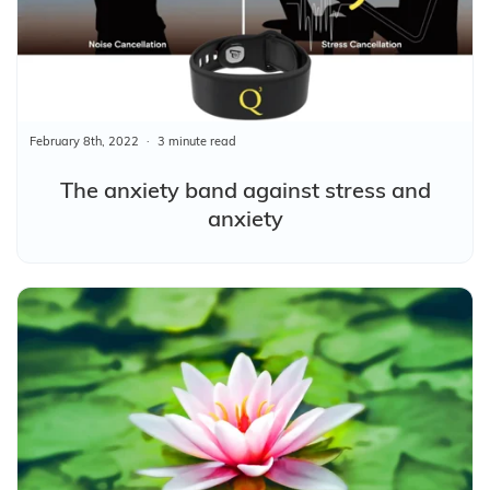
February 8th, 2022
3 minute read
The anxiety band against stress and
anxiety