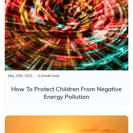
May 19th, 2021
4 minute read
How To Protect Children From Negative
Energy Pollution